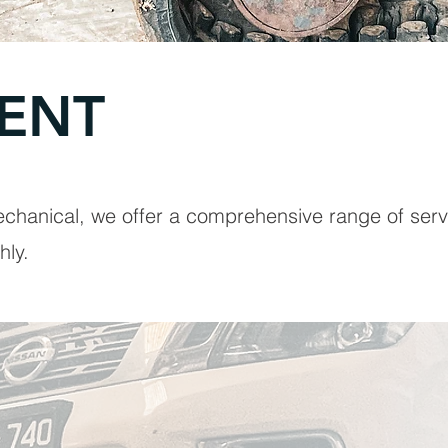
ENT
chanical, we offer a comprehensive range of serv
hly.