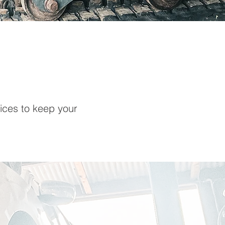
ices to keep your