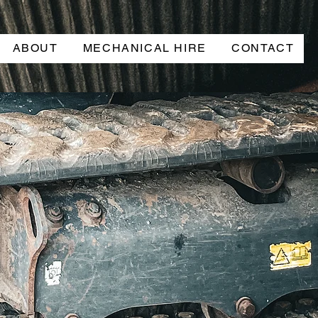
ABOUT
MECHANICAL HIRE
CONTACT