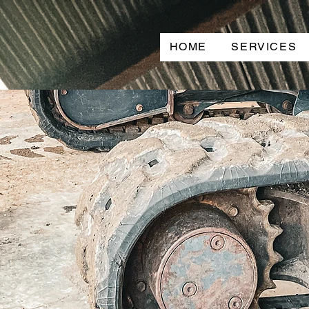
HOME
SERVICES