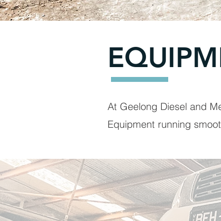
EQUIPM
At Geelong Diesel and Me
Equipment running smoot